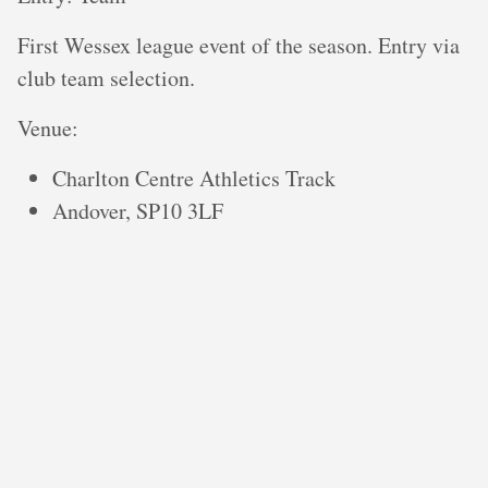
First Wessex league event of the season. Entry via
club team selection.
V enue:
Charlton Centre Athletics Track
Andover, SP10 3LF