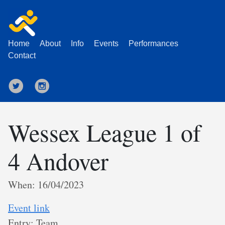
Home
About
Info
Events
Performances
Contact
Wessex League 1 of
4 Andover
When: 16/04/2023
Event link
Entry: Team