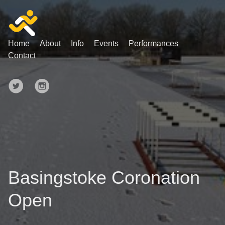
Home
About
Info
Events
Performances
Contact
Basingstoke Coronation
Open