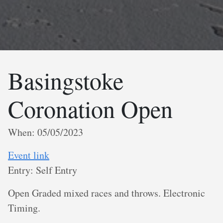
Basingstoke
Coronation Open
When: 05/05/2023
Event link
Entry: Self Entry
Open Graded mixed races and throws. Electronic
Timing.