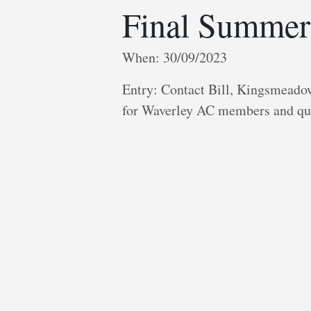
Final Summer
When: 30/09/2023
Entry: Contact Bill, Kingsmeadow
for Waverley AC members and qu