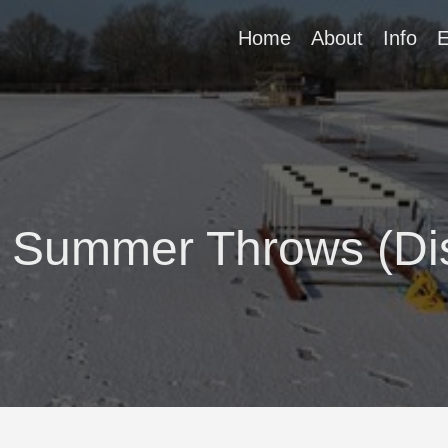
Home
About
Info
E
l Summer Throws (Di