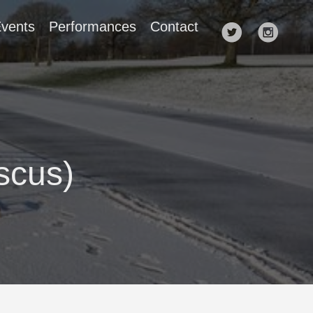
vents
Performances
Contact
scus)