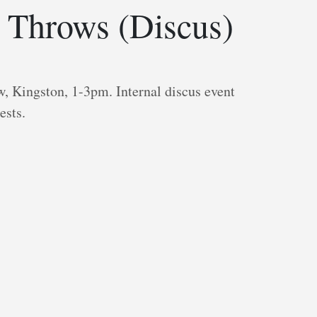
 Throws (Discus)
, Kingston, 1-3pm. Internal discus event
ests.