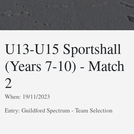
U13-U15 Sportshall
(Years 7-10) - Match
2
When: 19/11/2023
Entry: Guildford Spectrum - Team Selection