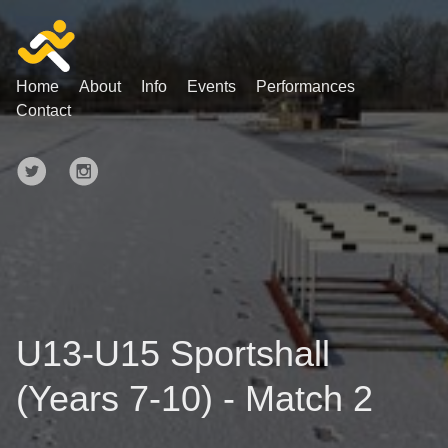
Home
About
Info
Events
Performances
Contact
U13-U15 Sportshall
(Years 7-10) - Match 2