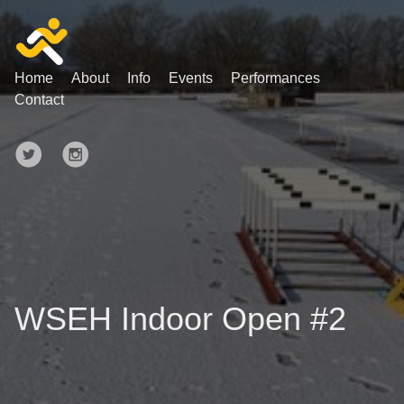
Home
About
Info
Events
Performances
Contact
WSEH Indoor Open #2