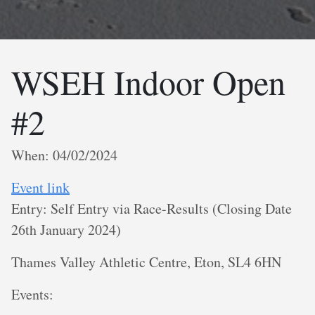
WSEH Indoor Open
#2
When: 04/02/2024
Event link
Entry: Self Entry via Race-Results (Closing Date
26th January 2024)
Thames Valley Athletic Centre, Eton, SL4 6HN
E vents: