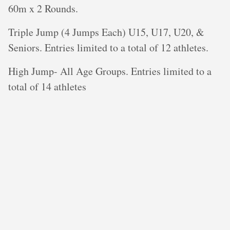
60m x 2 Rounds.
Triple Jump (4 Jumps Each) U15, U17, U20, &
Seniors. Entries limited to a total of 12 athletes.
High Jump- All Age Groups. Entries limited to a
total of 14 athletes