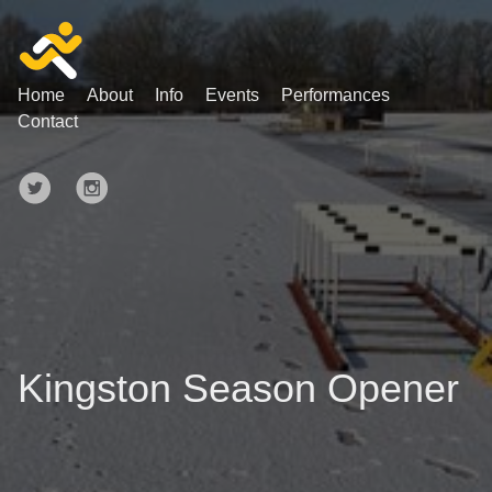
Home
About
Info
Events
Performances
Contact
Kingston Season Opener