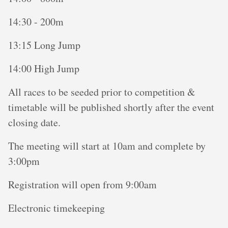
14:30 - 200m
13:15 Long Jump
14:00 High Jump
All races to be seeded prior to competition &
timetable will be published shortly after the event
closing date.
The meeting will start at 10am and complete by
3:00pm
Registration will open from 9:00am
Electronic timekeeping