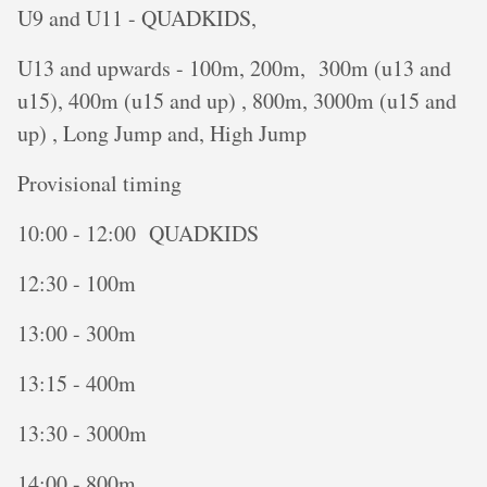
U9 and U11 - QUADKIDS,
U13 and upwards - 100m, 200m, 300m (u13 and
u15), 400m (u15 and up) , 800m, 3000m (u15 and
up) , Long Jump and, High Jump
Provisional timing
10:00 - 12:00 QUADKIDS
12:30 - 100m
13:00 - 300m
13:15 - 400m
13:30 - 3000m
14:00 - 800m