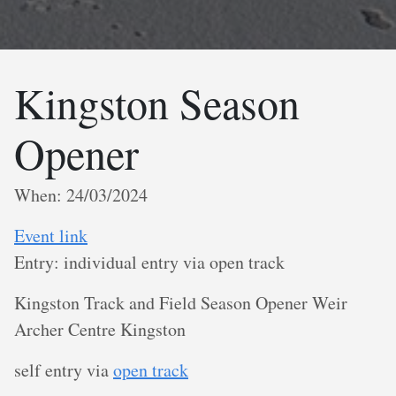
Kingston Season
Opener
When: 24/03/2024
Event link
Entry: individual entry via open track
K ingston Track and Field Season Opener Weir
Archer Centre Kingston
s elf entry via
open track