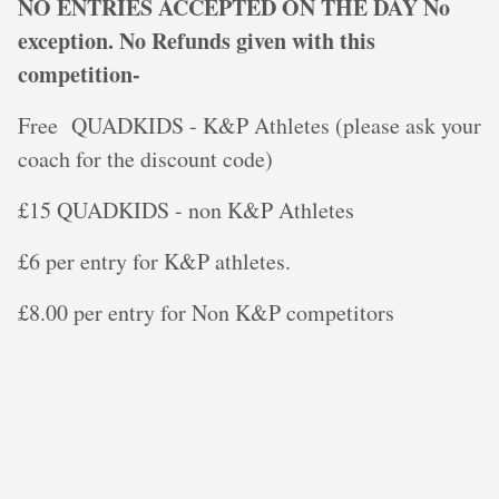
NO ENTRIES ACCEPTED ON THE DAY No
exception. No Refunds given with this
competition-
Free QUADKIDS - K&P Athletes (please ask your
coach for the discount code)
£15 QUADKIDS - non K&P Athletes
£6 per entry for K&P athletes.
£8.00 per entry for Non K&P competitors