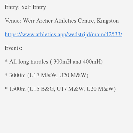
Entry: Self Entry
V enue: Weir Archer Athletics Centre, Kingston
https://www.athletics.app/wedstrijd/main/42533/
E vents:
* All long hurdles ( 300mH and 400mH)
* 3000m (U17 M&W, U20 M&W)
* 1500m (U15 B&G, U17 M&W, U20 M&W)