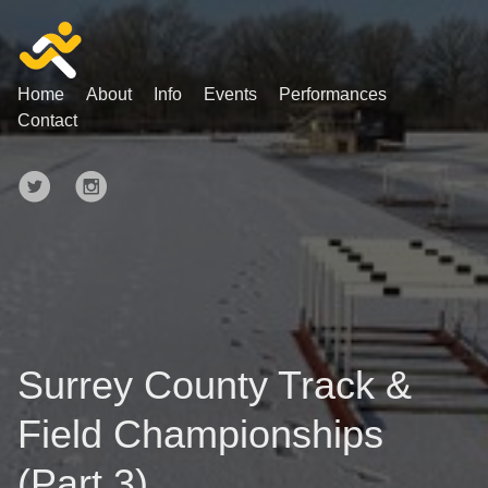
Home
About
Info
Events
Performances
Contact
Surrey County Track &
Field Championships
(Part 3)