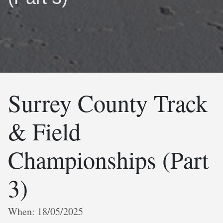
Surrey County Track
& Field
Championships (Part
3)
When: 18/05/2025