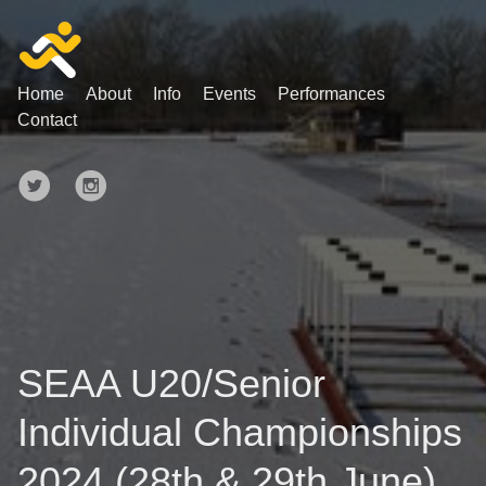
Home
About
Info
Events
Performances
Contact
SEAA U20/Senior
Individual Championships
2024 (28th & 29th June)