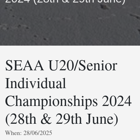
SEAA U20/Senior
Individual
Championships 2024
(28th & 29th June)
When: 28/06/2025