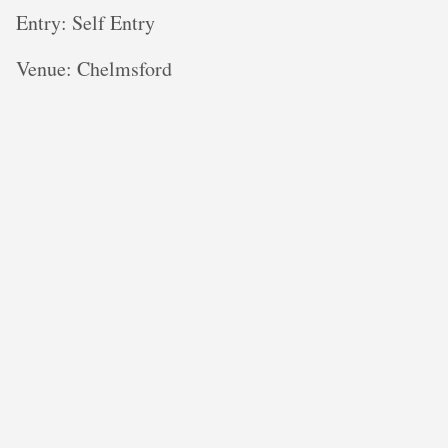
Entry: Self Entry
V enue: Chelmsford