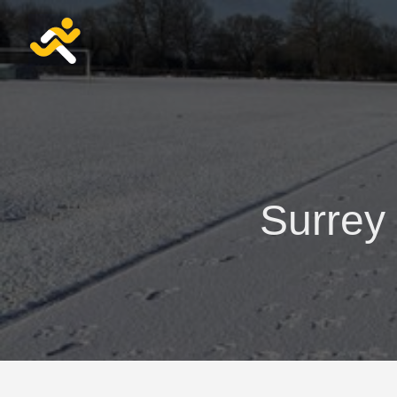
Surrey