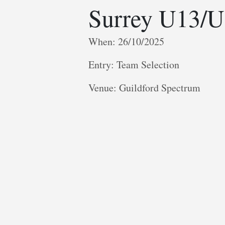
Surrey U13/U
When: 26/10/2025
Entry: Team Selection
V enue: Guildford Spectrum