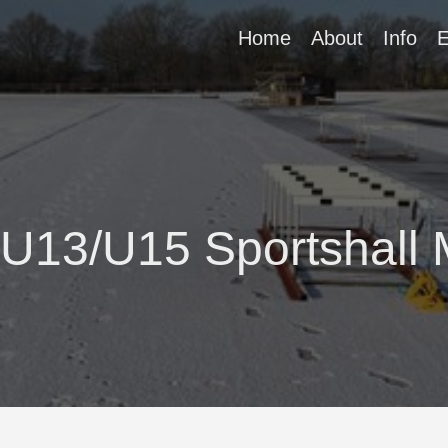
Home
About
Info
E
 U13/U15 Sportshall 