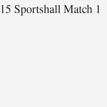
15 Sportshall Match 1