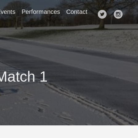
vents
Performances
Contact
Match 1