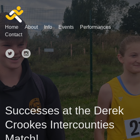
Home
About
Info
Events
Performances
Contact
Successes at the Derek
Crookes Intercounties
Match!