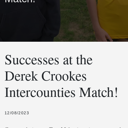
Successes at the
Derek Crookes
Intercounties Match!
12/08/2023