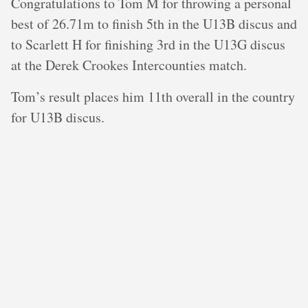
C ongratulations to Tom M for throwing a personal
best of 26.71m to finish 5th in the U13B discus and
to Scarlett H for finishing 3rd in the U13G discus
at the Derek Crookes Intercounties match.
T om’s result places him 11th overall in the country
for U13B discus.